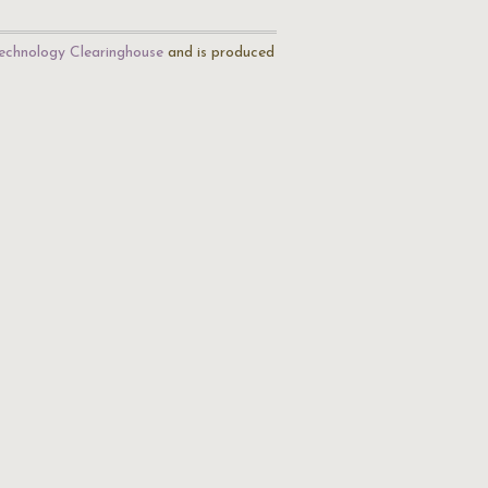
echnology Clearinghouse
and is produced