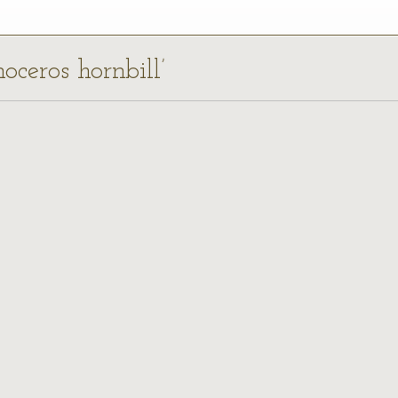
oceros hornbill’