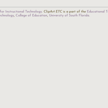
for Instructional Technology
.
ClipArt ETC
is a part of the
Educational T
Technology
,
College of Education
,
University of South Florida
.