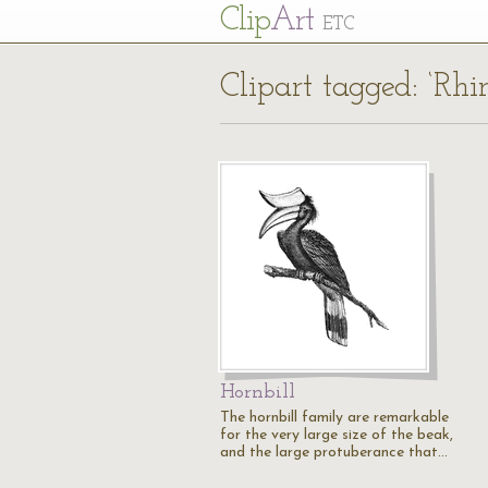
Cl
ip
Art
ETC
Clipart tagged: ‘Rhin
Hornbill
The hornbill family are remarkable
for the very large size of the beak,
and the large protuberance that…