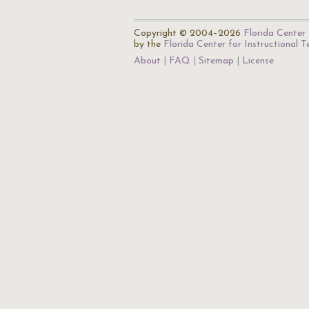
Copyright © 2004–2026
Florida Center 
by the
Florida Center for Instructional 
About
FAQ
Sitemap
License