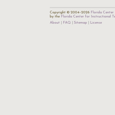
Copyright © 2004–2026
Florida Center 
by the
Florida Center for Instructional 
About
FAQ
Sitemap
License