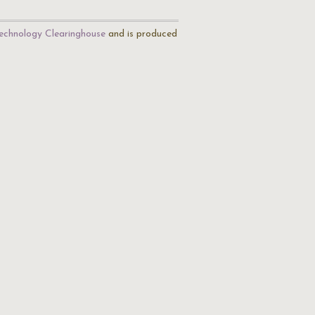
echnology Clearinghouse
and is produced