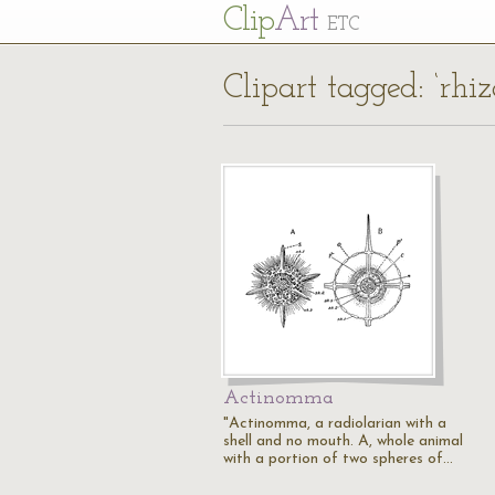
Cl
ip
Art
ETC
Clipart tagged: ‘rhiz
Actinomma
"Actinomma, a radiolarian with a
shell and no mouth. A, whole animal
with a portion of two spheres of…