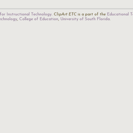
for Instructional Technology
.
ClipArt ETC
is a part of the
Educational T
Technology
,
College of Education
,
University of South Florida
.