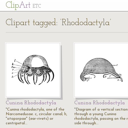
Cl
ip
Art
ETC
Clipart tagged: ‘Rhododactyla’
Cunina Rhododactyla
Cunina Rhododactyla
"Cunina rhododactyla, one of the
"Diagram of a vertical section
Narcomedusae. c, circular canal; h,
through a young Cunina
"otoporpae" (ear-rivets) or
rhododactyla, passing on the r
centripetal…
side through…