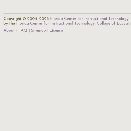
Copyright © 2004–2026
Florida Center for Instructional Technology
.
by the
Florida Center for Instructional Technology
,
College of Educat
About
FAQ
Sitemap
License