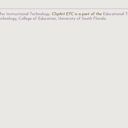
for Instructional Technology
.
ClipArt ETC
is a part of the
Educational T
Technology
,
College of Education
,
University of South Florida
.