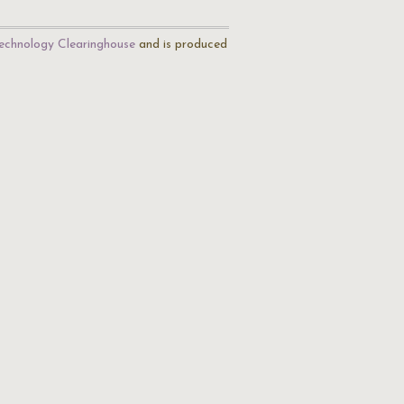
echnology Clearinghouse
and is produced