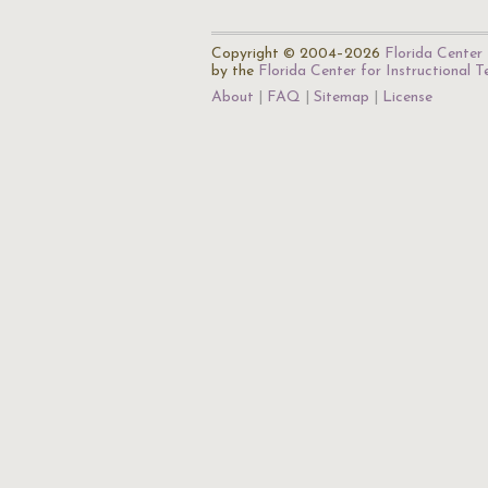
Copyright © 2004–2026
Florida Center 
by the
Florida Center for Instructional 
About
FAQ
Sitemap
License