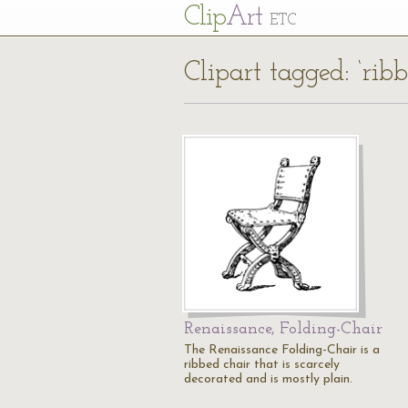
Cl
ip
Art
ETC
Clipart tagged: ‘ribb
Renaissance, Folding-Chair
The Renaissance Folding-Chair is a
ribbed chair that is scarcely
decorated and is mostly plain.