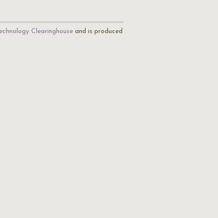
echnology Clearinghouse
and is produced