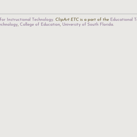
for Instructional Technology
.
ClipArt ETC
is a part of the
Educational T
Technology
,
College of Education
,
University of South Florida
.