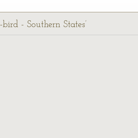
-bird - Southern States’