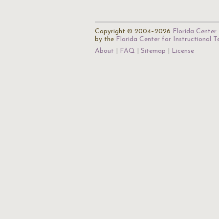
Copyright © 2004–2026
Florida Center 
by the
Florida Center for Instructional 
About
FAQ
Sitemap
License