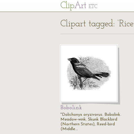
Cl
ip
Art
ETC
Clipart tagged: ‘Rice
Bobolink
"Dolichonyx oryzivorus. Bobolink.
Meadow-wink. Skunk Blackbird
(Northern States), Reed-bird
(Middle…