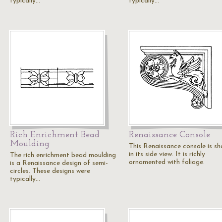
typically…
typically…
Rich Enrichment Bead
Renaissance Console
Moulding
This Renaissance console is s
in its side view. It is richly
The rich enrichment bead moulding
ornamented with foliage.
is a Renaissance design of semi-
circles. These designs were
typically…