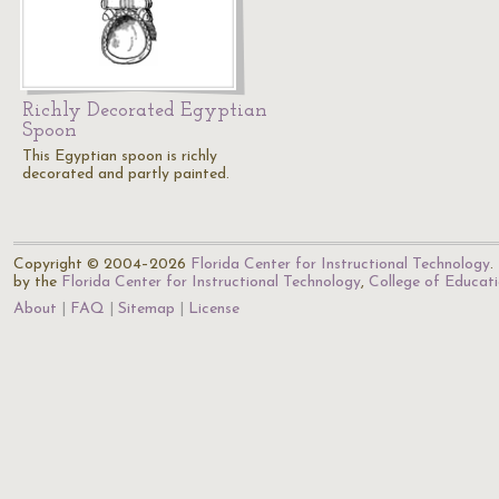
Richly Decorated Egyptian
Spoon
This Egyptian spoon is richly
decorated and partly painted.
Copyright © 2004–2026
Florida Center for Instructional Technology
.
by the
Florida Center for Instructional Technology
,
College of Educat
About
FAQ
Sitemap
License