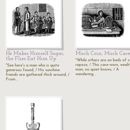
He Makes Himself Sugar,
Much Coin, Much Care
the Flies Eat Him Up
"While others are on beds of 
repose, / This care-worn, weal
"See here's a man who is quite
man, no quiet knows; / A
generous found, / His sunshine
wandering…
friends are gathered thick around, /
From…