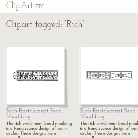
Cl
ip
Art
ETC
Clipart tagged: ‘Rich’
Rich Enrichment Bead
Rich Enrichment Bead
Moulding
Moulding
The rich enrichment bead moulding
The rich enrichment bead mou
is a Renaissance design of semi-
is a Renaissance design of sem
circles. These designs were
circles. These designs were