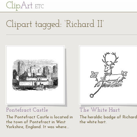
Cl
ip
Art
ETC
Clipart tagged: ‘Richard II’
Pontefract Castle
The White Hart
The Pontefract Castle is located in
The heraldic badge of Richard 
the town of Pontefract in West
the white hart.
Yorkshire, England. It was where…