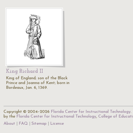
King Richard II
King of England; son of the Black
Prince and Joanna of Kent; born in
Bordeaux, Jan. 6, 1369.
Copyright © 2004–2026
Florida Center for Instructional Technology
.
by the
Florida Center for Instructional Technology
,
College of Educat
About
FAQ
Sitemap
License