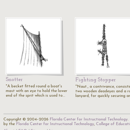
Snotter
Fighting Stopper
"A becket fitted round a boat's
"Naut., a contrivance, consist
mast with an eye to hold the lower
two wooden deadeyes and a r
end of the sprit which is used to…
lanyard, for quickly securing 
Copyright © 2004–2026
Florida Center for Instructional Technology
.
by the
Florida Center for Instructional Technology
,
College of Educat