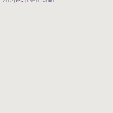
About
FAQ
Sitemap
License