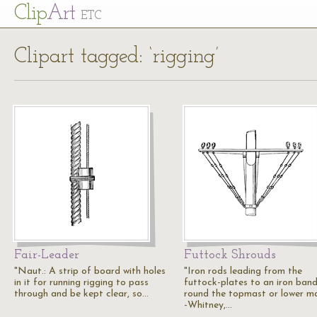
Cl
ip
Art
ETC
Clipart tagged: ‘rigging’
Fair-Leader
Futtock Shrouds
"Naut.: A strip of board with holes
"Iron rods leading from the
in it for running rigging to pass
futtock-plates to an iron ban
through and be kept clear, so…
round the topmast or lower ma
-Whitney,…