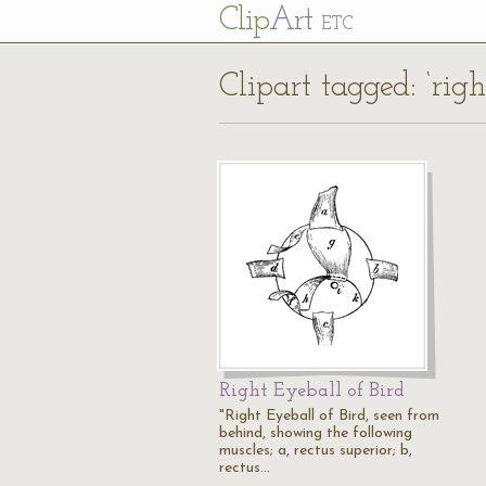
Cl
ip
Art
ETC
Clipart tagged: ‘righ
Right Eyeball of Bird
"Right Eyeball of Bird, seen from
behind, showing the following
muscles; a, rectus superior; b,
rectus…