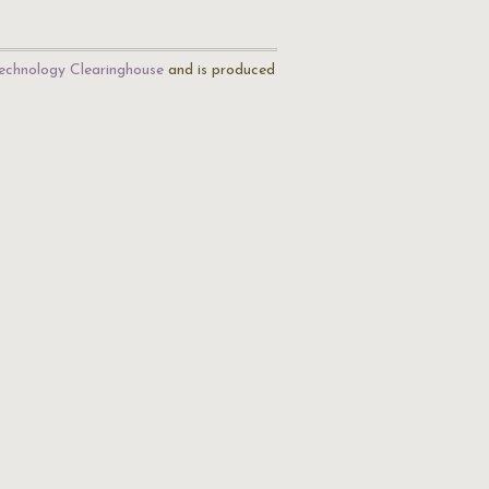
echnology Clearinghouse
and is produced