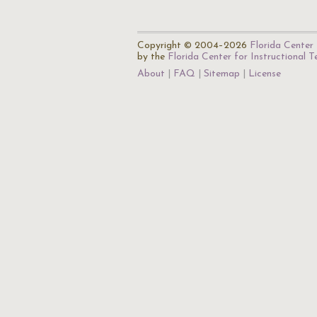
Copyright © 2004–2026
Florida Center 
by the
Florida Center for Instructional 
About
FAQ
Sitemap
License