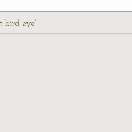
t bird eye’