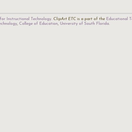
for Instructional Technology
.
ClipArt ETC
is a part of the
Educational T
Technology
,
College of Education
,
University of South Florida
.