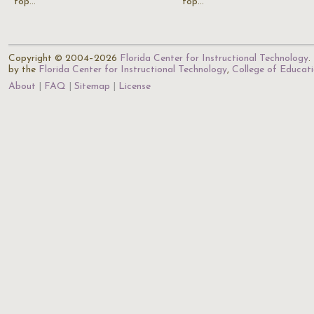
top…
top…
Copyright © 2004–2026
Florida Center for Instructional Technology
.
by the
Florida Center for Instructional Technology
,
College of Educat
About
FAQ
Sitemap
License