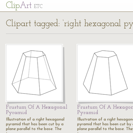
Cl
ip
Art
ETC
Clipart tagged: ‘right hexagonal p
Frustum Of A Hexagonal
Frustum Of A Hexago
Pyramid
Pyramid
Illustration of a right hexagonal
Illustration of a right hexagon
pyramid that has been cut by a
pyramid that has been cut by 
plane parallel to the base. The
plane parallel to the base. The