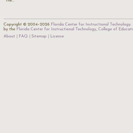
the…
Copyright © 2004–2026
Florida Center for Instructional Technology
.
by the
Florida Center for Instructional Technology
,
College of Educat
About
FAQ
Sitemap
License