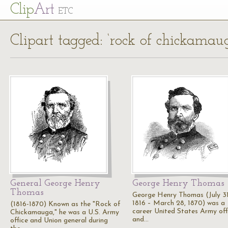
Cl
ip
Art
ETC
Clipart tagged: ‘rock of chickamau
General George Henry
George Henry Thomas
Thomas
George Henry Thomas (July 31
1816 – March 28, 1870) was a
(1816-1870) Known as the "Rock of
career United States Army off
Chickamauga," he was a U.S. Army
and…
office and Union general during