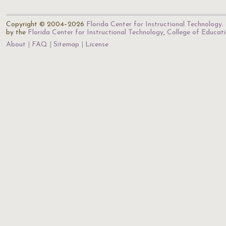
Copyright © 2004–2026
Florida Center for Instructional Technology
.
by the
Florida Center for Instructional Technology
,
College of Educat
About
FAQ
Sitemap
License