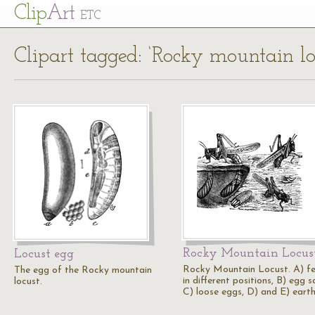
Cl
ip
Art
ETC
Clipart tagged: ‘Rocky mountain lo
Rocky Mountain Locus
Locust egg
Rocky Mountain Locust. A) f
The egg of the Rocky mountain
in different positions, B) egg s
locust.
C) loose eggs, D) and E) eart