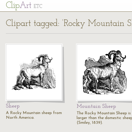
Cl
ip
Art
ETC
Clipart tagged: ‘Rocky Mountain S
Sheep
Mountain Sheep
A Rocky Mountain sheep from
The Rocky Mountain Sheep is
North America.
larger than the domestic sheep
(Smiley, 1839).