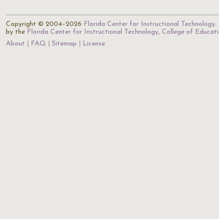
Copyright © 2004–2026
Florida Center for Instructional Technology
.
by the
Florida Center for Instructional Technology
,
College of Educat
About
FAQ
Sitemap
License