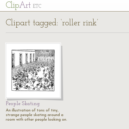
Cl
ip
Art
ETC
Clipart tagged: ‘roller rink’
People Skating
An illustration of tons of tiny,
strange people skating around a
room with other people looking on.