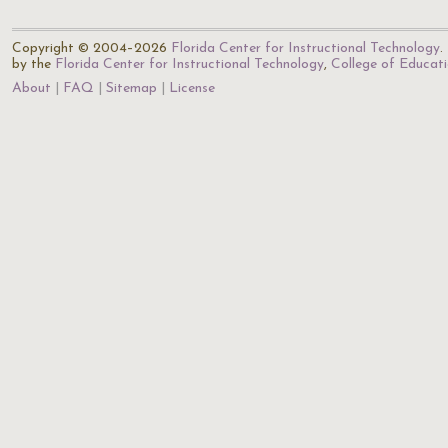
Copyright © 2004–2026
Florida Center for Instructional Technology
.
by the
Florida Center for Instructional Technology
,
College of Educat
About
FAQ
Sitemap
License