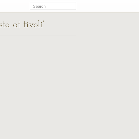
ta at tivoli’