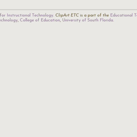
for Instructional Technology
.
ClipArt ETC
is a part of the
Educational T
Technology
,
College of Education
,
University of South Florida
.