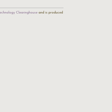
echnology Clearinghouse
and is produced