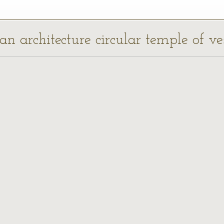
an architecture circular temple of ves