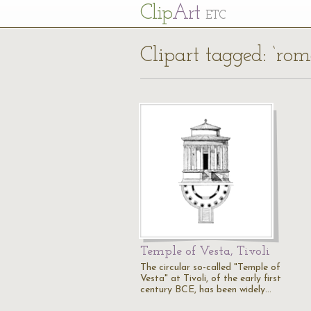
Cl
ip
Art
ETC
Clipart tagged: ‘rom
Temple of Vesta, Tivoli
The circular so-called "Temple of
Vesta" at Tivoli, of the early first
century BCE, has been widely…