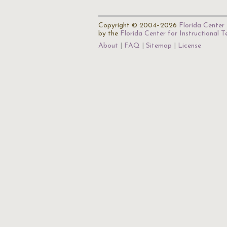
Copyright © 2004–2026
Florida Center 
by the
Florida Center for Instructional 
About
FAQ
Sitemap
License