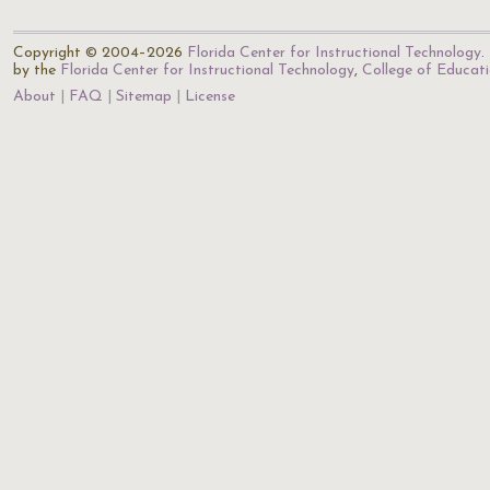
Copyright © 2004–2026
Florida Center for Instructional Technology
.
by the
Florida Center for Instructional Technology
,
College of Educat
About
FAQ
Sitemap
License