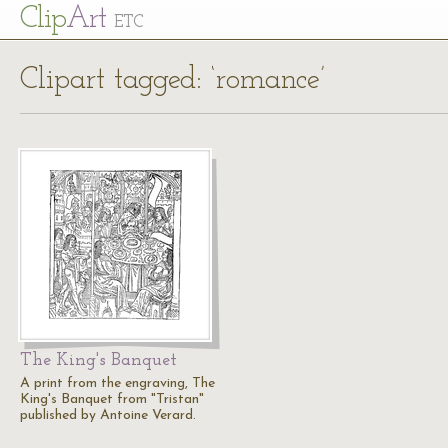
Cl
ip
Art
ETC
Clipart tagged: ‘romance’
The King's Banquet
A print from the engraving, The
King's Banquet from "Tristan"
published by Antoine Verard.