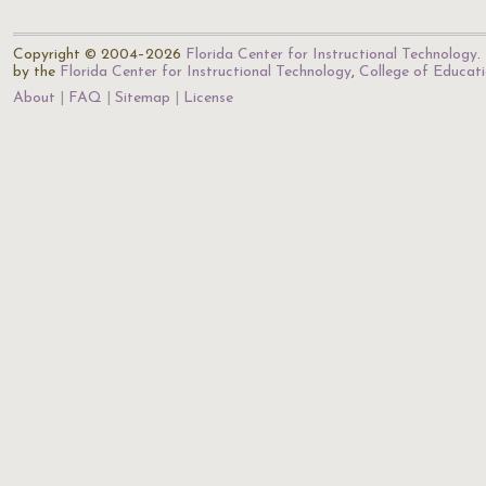
Copyright © 2004–2026
Florida Center for Instructional Technology
.
by the
Florida Center for Instructional Technology
,
College of Educat
About
FAQ
Sitemap
License