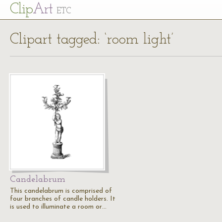
Cl
ip
Art
ETC
Clipart tagged: ‘room light’
Candelabrum
This candelabrum is comprised of
four branches of candle holders. It
is used to illuminate a room or…