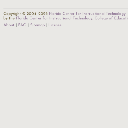
Copyright © 2004–2026
Florida Center for Instructional Technology
.
by the
Florida Center for Instructional Technology
,
College of Educat
About
FAQ
Sitemap
License