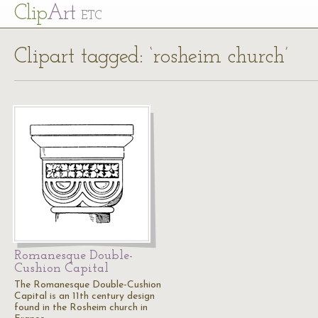
Cl
ip
Art
ETC
Clipart tagged: ‘rosheim church’
Romanesque Double-
Cushion Capital
The Romanesque Double-Cushion
Capital is an 11th century design
found in the Rosheim church in