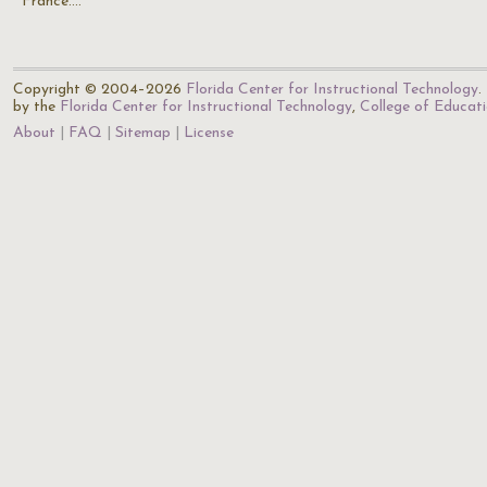
France.…
Copyright © 2004–2026
Florida Center for Instructional Technology
.
by the
Florida Center for Instructional Technology
,
College of Educat
About
FAQ
Sitemap
License