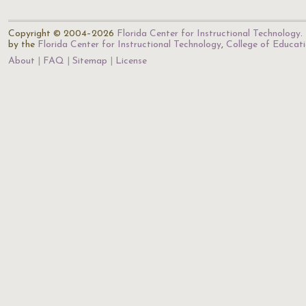
Copyright © 2004–2026
Florida Center for Instructional Technology
.
by the
Florida Center for Instructional Technology
,
College of Educat
About
FAQ
Sitemap
License