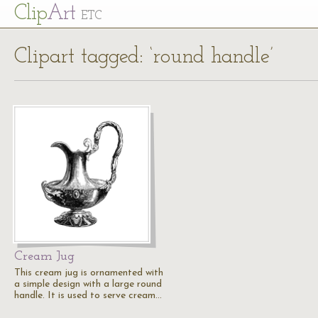
Cl
ip
Art
ETC
Clipart tagged: ‘round handle’
Cream Jug
This cream jug is ornamented with
a simple design with a large round
handle. It is used to serve cream…