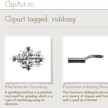
Cl
ip
Art
ETC
Clipart tagged: ‘rubbing’
Machine for Grinding
Furniture rubbing Bru
A grinding machine is a machine
This furniture rubbing brush c
tool used for grinding, which is a
in a variety of shapes and for
type of machining using an
and is used as a finisher.
abrasive…