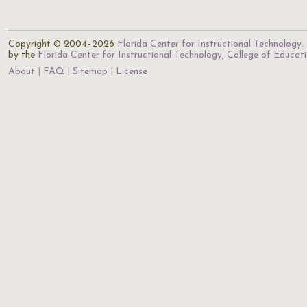
Copyright © 2004–2026
Florida Center for Instructional Technology
.
by the
Florida Center for Instructional Technology
,
College of Educat
About
FAQ
Sitemap
License