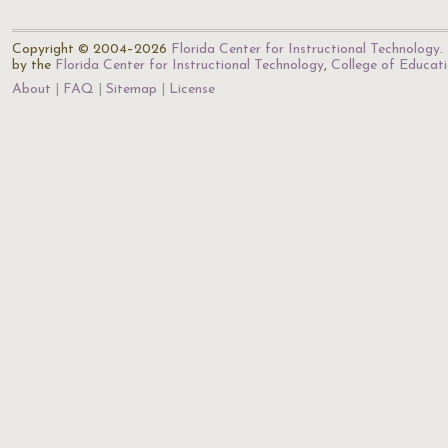
Copyright © 2004–2026
Florida Center for Instructional Technology
.
by the
Florida Center for Instructional Technology
,
College of Educat
About
FAQ
Sitemap
License