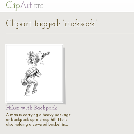
Cl
ip
Art
ETC
Clipart tagged: ‘rucksack’
Hiker with Backpack
A man is carrying a heavy package
or backpack up a steep hill. He is
also holding a covered basket in…