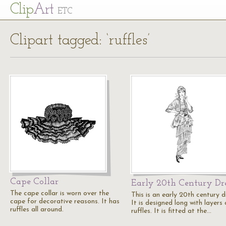
Cl
ip
Art
ETC
Clipart tagged: ‘ruffles’
Cape Collar
Early 20th Century Dr
The cape collar is worn over the
This is an early 20th century d
cape for decorative reasons. It has
It is designed long with layers 
ruffles all around.
ruffles. It is fitted at the…