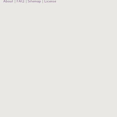
About
FAQ
Sitemap
License