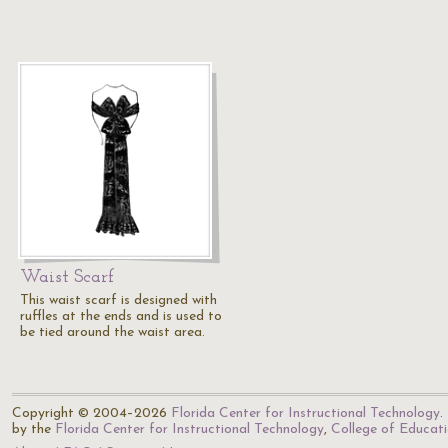
Waist Scarf
This waist scarf is designed with
ruffles at the ends and is used to
be tied around the waist area.
Copyright © 2004–2026
Florida Center for Instructional Technology
.
by the
Florida Center for Instructional Technology
,
College of Educat