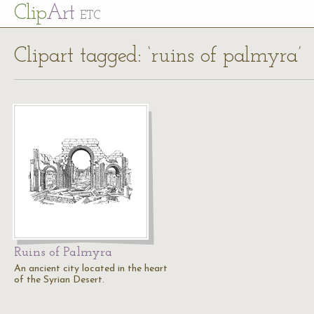
Cl
ip
Art
ETC
Clipart tagged: ‘ruins of palmyra’
Ruins of Palmyra
An ancient city located in the heart
of the Syrian Desert.