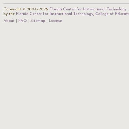
Copyright © 2004–2026
Florida Center for Instructional Technology
.
by the
Florida Center for Instructional Technology
,
College of Educat
About
FAQ
Sitemap
License