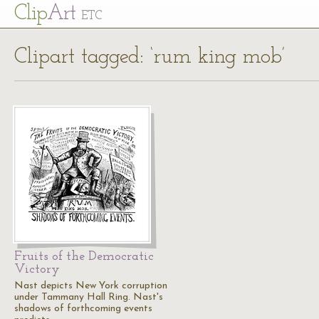
Cl
ip
Art
ETC
Clipart tagged: ‘rum king mob’
Fruits of the Democratic
Victory
Nast depicts New York corruption
under Tammany Hall Ring. Nast's
shadows of forthcoming events