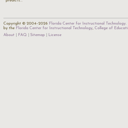
predicts…
Copyright © 2004–2026
Florida Center for Instructional Technology
.
by the
Florida Center for Instructional Technology
,
College of Educat
About
FAQ
Sitemap
License