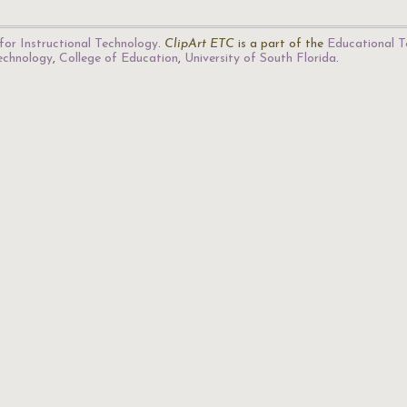
for Instructional Technology
.
ClipArt ETC
is a part of the
Educational T
Technology
,
College of Education
,
University of South Florida
.