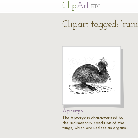
Cl
ip
Art
ETC
Clipart tagged: ‘run
Apteryx
The Apteryx is characterized by
the rudimentary condition of the
wings, which are useless as organs…