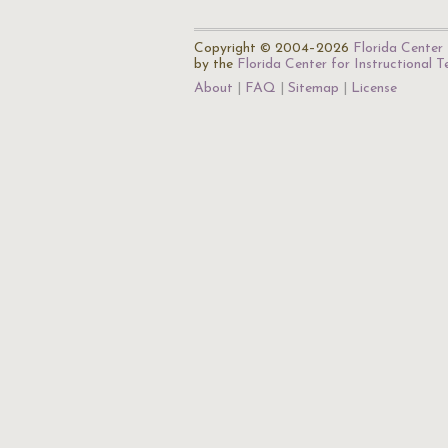
Copyright © 2004–2026
Florida Center 
by the
Florida Center for Instructional 
About
FAQ
Sitemap
License