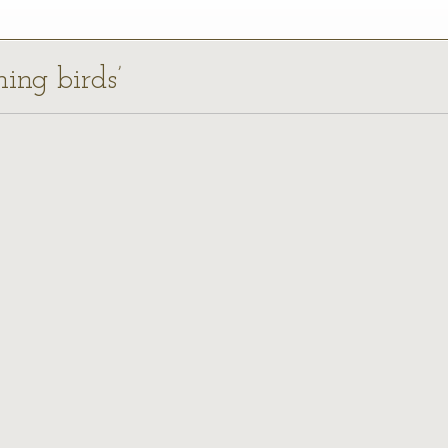
ning birds’