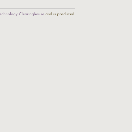
echnology Clearinghouse
and is produced