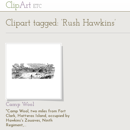
Cl
ip
Art
ETC
Clipart tagged: ‘Rush Hawkins’
Camp Wool
"Camp Wool, two miles from Fort
Clark, Hatteras Island, occupied by
Hawkins's Zouaves, Ninth
Regiment,…