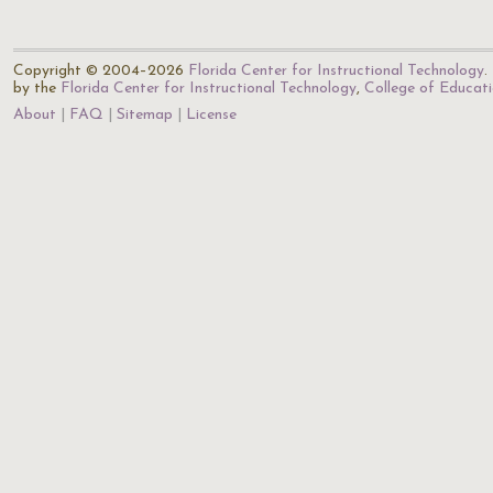
Copyright © 2004–2026
Florida Center for Instructional Technology
.
by the
Florida Center for Instructional Technology
,
College of Educat
About
FAQ
Sitemap
License