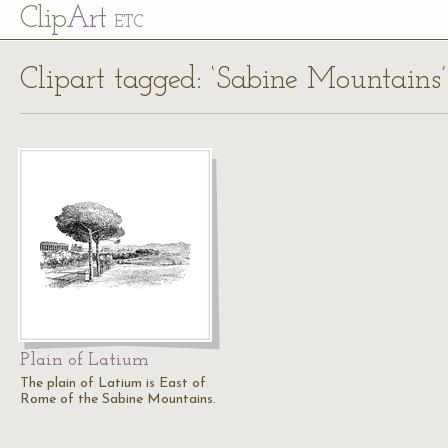
Cl
ip
Art
ETC
Clipart tagged: ‘Sabine Mountains’
Plain of Latium
The plain of Latium is East of
Rome of the Sabine Mountains.