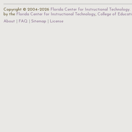
Copyright © 2004–2026
Florida Center for Instructional Technology
.
by the
Florida Center for Instructional Technology
,
College of Educat
About
FAQ
Sitemap
License