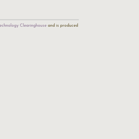
echnology Clearinghouse
and is produced