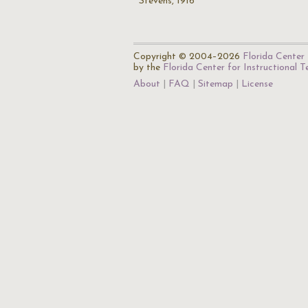
Stevens, 1916
Copyright © 2004–2026
Florida Center 
by the
Florida Center for Instructional 
About
FAQ
Sitemap
License