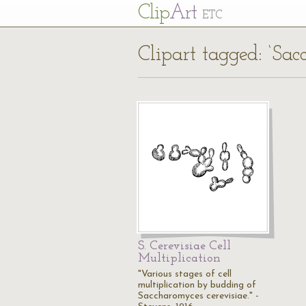
Cl
ip
Art
ETC
Clipart tagged: ‘Sac
S. Cerevisiae Cell
Multiplication
"Various stages of cell
multiplication by budding of
Saccharomyces cerevisiae." -