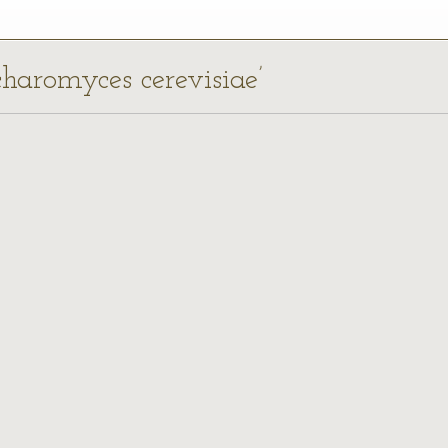
charomyces cerevisiae’