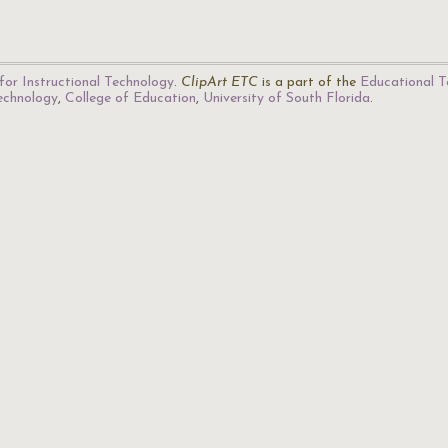
for Instructional Technology
.
ClipArt ETC
is a part of the
Educational T
Technology
,
College of Education
,
University of South Florida
.