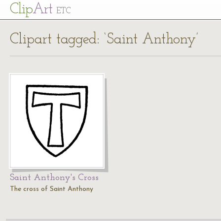
Cl
ip
Art
ETC
Clipart tagged: ‘Saint Anthony’
Saint Anthony's Cross
The cross of Saint Anthony