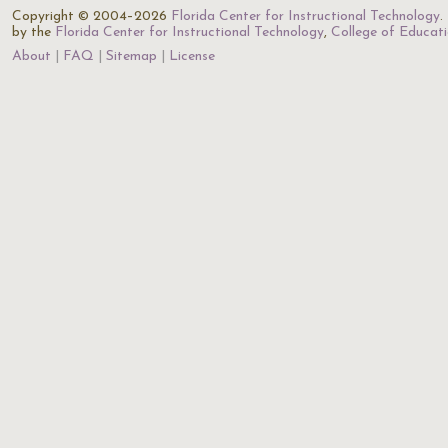
Copyright © 2004–2026
Florida Center for Instructional Technology
.
by the
Florida Center for Instructional Technology
,
College of Educat
About
FAQ
Sitemap
License