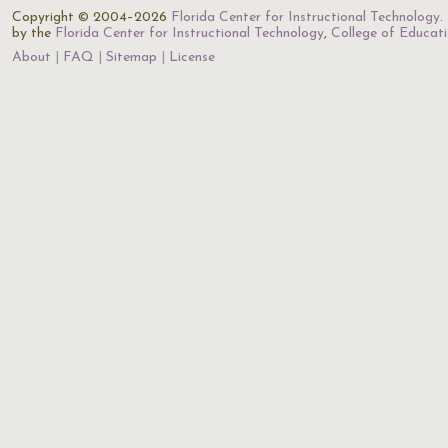
Copyright © 2004–2026
Florida Center for Instructional Technology
.
by the
Florida Center for Instructional Technology
,
College of Educat
About
FAQ
Sitemap
License