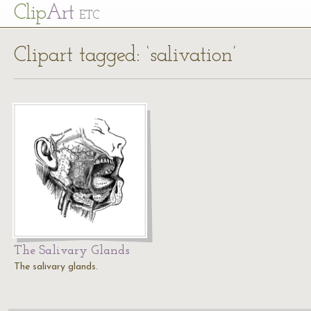
Cl
ip
Art
ETC
Clipart tagged: ‘salivation’
The Salivary Glands
The salivary glands.