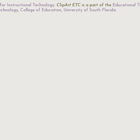
for Instructional Technology
.
ClipArt ETC
is a part of the
Educational T
Technology
,
College of Education
,
University of South Florida
.