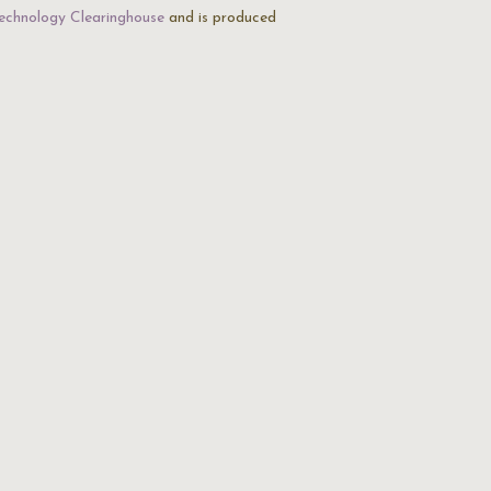
echnology Clearinghouse
and is produced