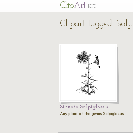
Cl
ip
Art
ETC
Clipart tagged: ‘salpi
Sinuata Salpiglossis
Any plant of the genus Salpiglossis