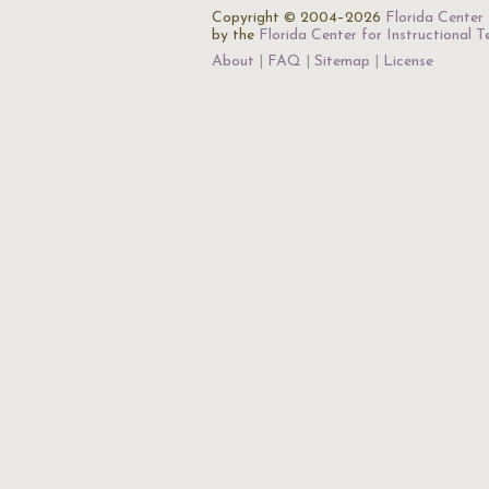
Copyright © 2004–2026
Florida Center 
by the
Florida Center for Instructional 
About
FAQ
Sitemap
License