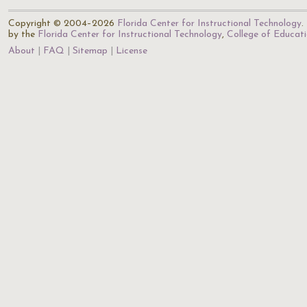
Copyright © 2004–2026
Florida Center for Instructional Technology
.
by the
Florida Center for Instructional Technology
,
College of Educat
About
FAQ
Sitemap
License