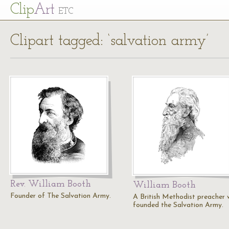
Cl
ip
Art
ETC
Clipart tagged: ‘salvation army’
Rev. William Booth
William Booth
Founder of The Salvation Army.
A British Methodist preacher
founded the Salvation Army.