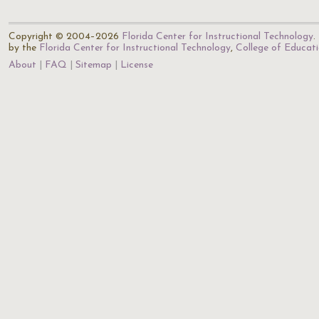
Copyright © 2004–2026
Florida Center for Instructional Technology
.
by the
Florida Center for Instructional Technology
,
College of Educat
About
FAQ
Sitemap
License