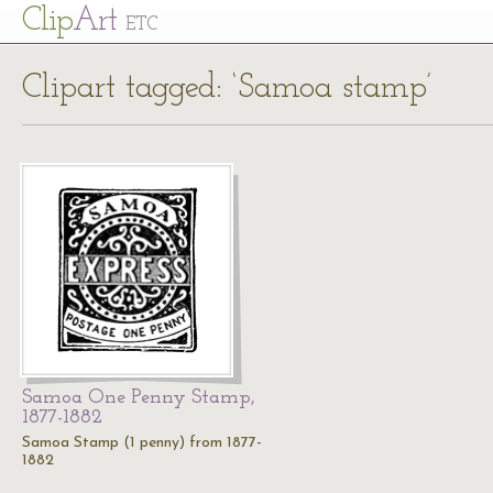
Cl
ip
Art
ETC
Clipart tagged: ‘Samoa stamp’
Samoa One Penny Stamp,
1877-1882
Samoa Stamp (1 penny) from 1877-
1882