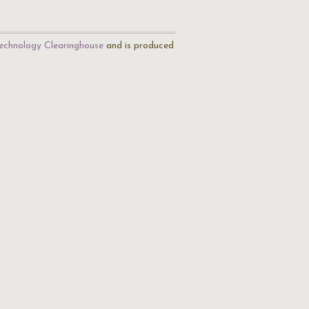
echnology Clearinghouse
and is produced