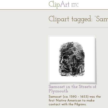
Cl
ip
Art
ETC
Clipart tagged: ‘Sam
Samoset in the Streets of
Plymouth
Samoset (ca. 1590 – 1653) was the
first Native American to make
contact with the Pilgrims.