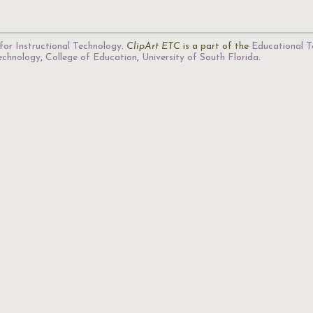
for Instructional Technology
.
ClipArt ETC
is a part of the
Educational T
Technology
,
College of Education
,
University of South Florida
.