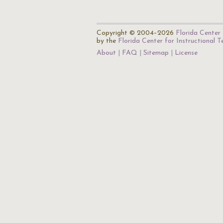
Copyright © 2004–2026
Florida Center 
by the
Florida Center for Instructional 
About
FAQ
Sitemap
License