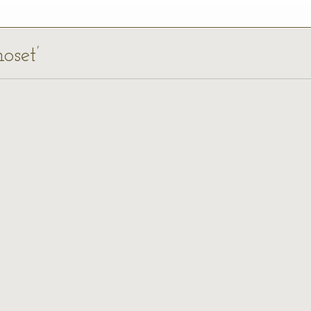
oset’