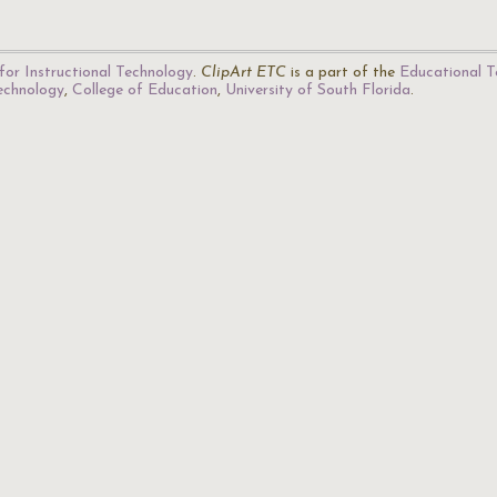
for Instructional Technology
.
ClipArt ETC
is a part of the
Educational T
Technology
,
College of Education
,
University of South Florida
.