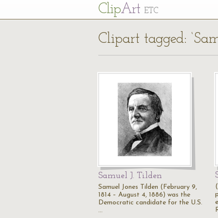
Cl
ip
Art
ETC
Clipart tagged: ‘Sam
Samuel J. Tilden
Samuel Jones Tilden (February 9,
1814 – August 4, 1886) was the
Democratic candidate for the U.S.
…