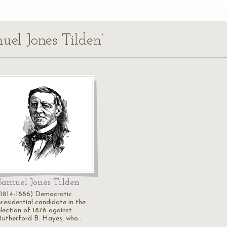
uel Jones Tilden’
Samuel Jones Tilden
(1814-1886) Democratic
presidential candidate in the
election of 1876 against
Rutherford B. Hayes, who…