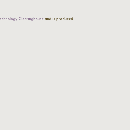
echnology Clearinghouse
and is produced