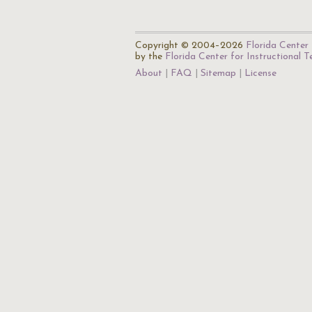
Copyright © 2004–2026
Florida Center 
by the
Florida Center for Instructional 
About
FAQ
Sitemap
License