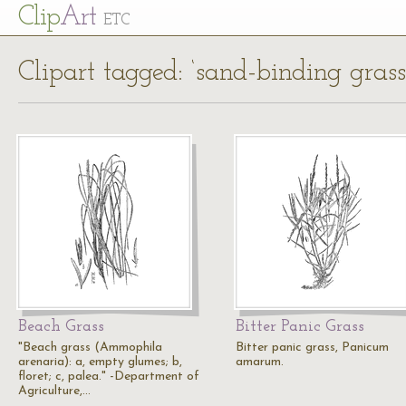
Cl
ip
Art
ETC
Clipart tagged: ‘sand-binding grass
Beach Grass
Bitter Panic Grass
"Beach grass (Ammophila
Bitter panic grass, Panicum
arenaria): a, empty glumes; b,
amarum.
floret; c, palea." -Department of
Agriculture,…