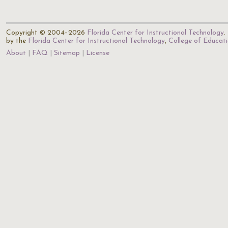
Copyright © 2004–2026
Florida Center for Instructional Technology
.
by the
Florida Center for Instructional Technology
,
College of Educat
About
FAQ
Sitemap
License