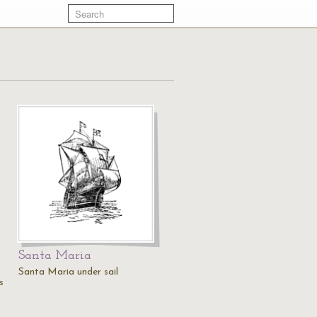
Santa Maria
Santa Maria under sail
s