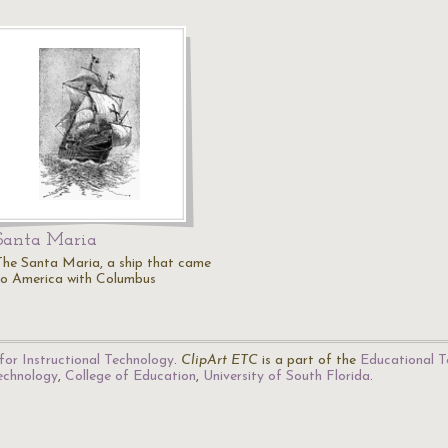
Santa Maria
The Santa Maria, a ship that came
to America with Columbus
for Instructional Technology
.
ClipArt ETC
is a part of the
Educational T
Technology
,
College of Education
,
University of South Florida
.