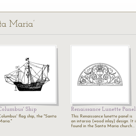
nta Maria’
Columbus' Ship
Renaissance Lunette Panel
Columbus' flag ship, the "Santa
This Renaissance lunette panel is
Maria."
an intarsia (wood inlay) design. It i
found in the Santa Maria church…