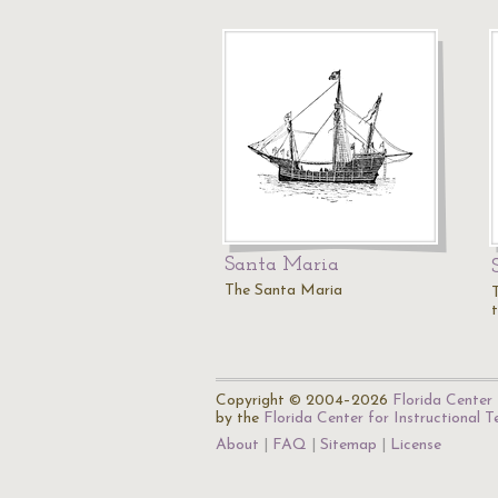
Santa Maria
The Santa Maria
Copyright © 2004–2026
Florida Center 
by the
Florida Center for Instructional 
About
FAQ
Sitemap
License