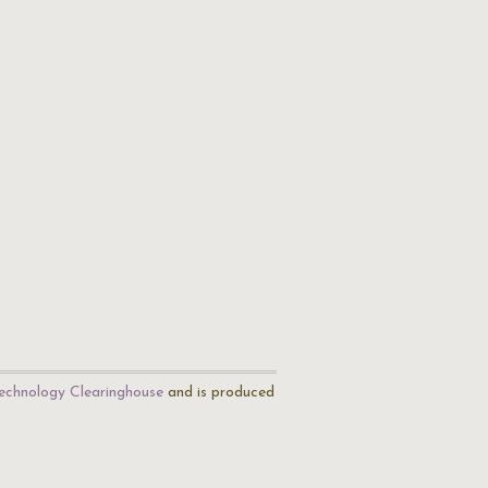
echnology Clearinghouse
and is produced