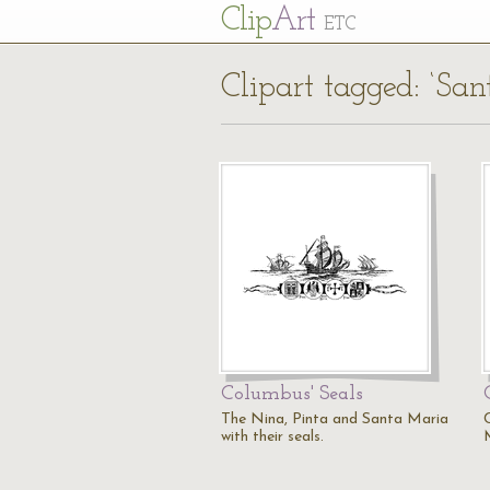
Cl
ip
Art
ETC
Clipart tagged: ‘Sa
Columbus' Seals
The Nina, Pinta and Santa Maria
with their seals.