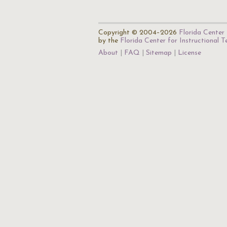
Copyright © 2004–2026
Florida Center 
by the
Florida Center for Instructional 
About
FAQ
Sitemap
License