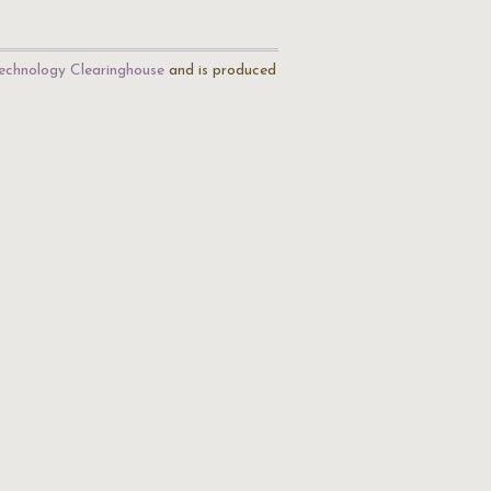
echnology Clearinghouse
and is produced