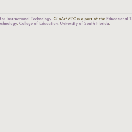
for Instructional Technology
.
ClipArt ETC
is a part of the
Educational T
Technology
,
College of Education
,
University of South Florida
.