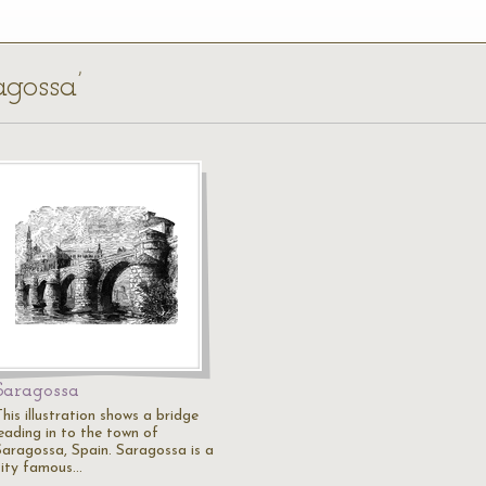
agossa’
Saragossa
his illustration shows a bridge
leading in to the town of
Saragossa, Spain. Saragossa is a
city famous…