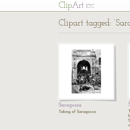
Cl
ip
Art
ETC
Clipart tagged: ‘Sar
Saragossa
T
Taking of Saragossa.