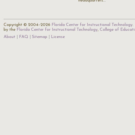
headquarters…
Copyright © 2004–2026
Florida Center for Instructional Technology
.
by the
Florida Center for Instructional Technology
,
College of Educat
About
FAQ
Sitemap
License