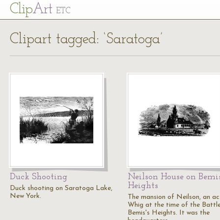
Cl
ip
Art
ETC
Clipart tagged: ‘Saratoga’
Duck Shooting
Neilson House on Bemis
Heights
Duck shooting on Saratoga Lake,
New York.
The mansion of Neilson, an ac
Whig at the time of the Battl
Bemis's Heights. It was the