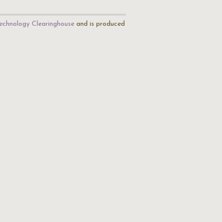
echnology Clearinghouse
and is produced