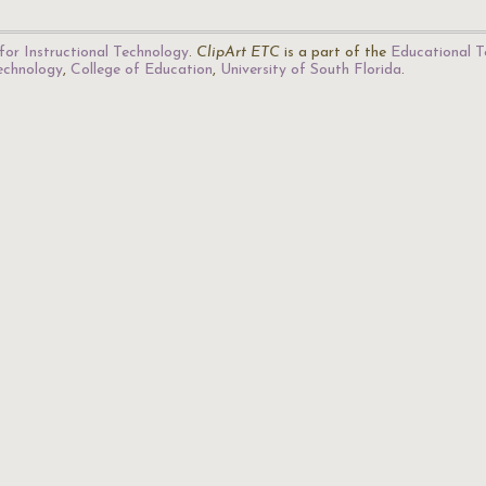
for Instructional Technology
.
ClipArt ETC
is a part of the
Educational T
Technology
,
College of Education
,
University of South Florida
.