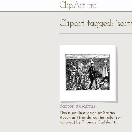
Cl
ip
Art
ETC
Clipart tagged: ‘sart
Sartor Resartus
This is an illustration of Sartus
Resartus (translates the tailor re-
tailored) by Thomas Carlyle. It…