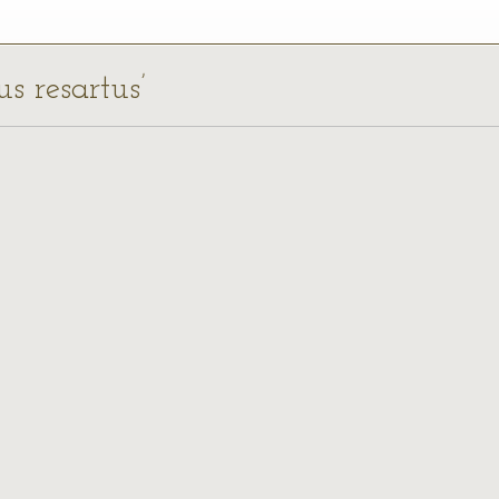
us resartus’