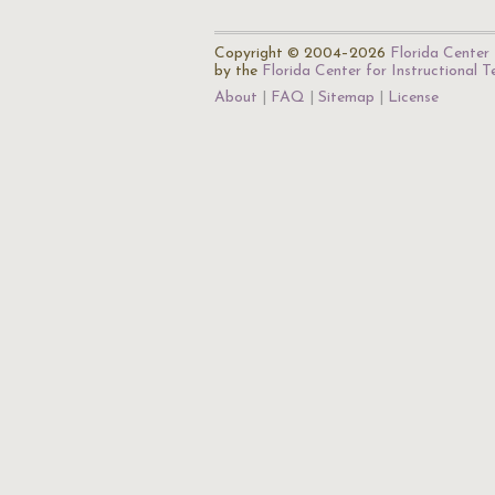
Copyright © 2004–2026
Florida Center 
by the
Florida Center for Instructional 
About
FAQ
Sitemap
License