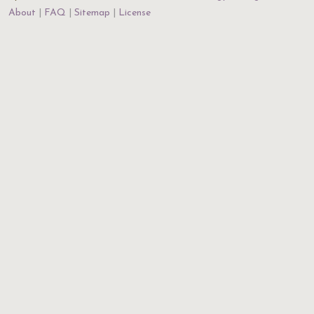
About
FAQ
Sitemap
License