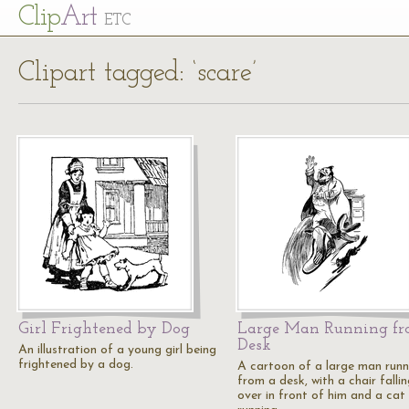
Cl
ip
Art
ETC
Clipart tagged: ‘scare’
Girl Frightened by Dog
Large Man Running f
Desk
An illustration of a young girl being
frightened by a dog.
A cartoon of a large man runn
from a desk, with a chair falli
over in front of him and a cat