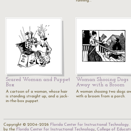
running…
Scared Woman and Puppet
Woman Shooing Dogs
Box
Away with a Broom
A cartoon of a woman, whose hair
A woman shooing two dogs a
is standing straight up, and a jack-
with a broom from a porch.
in-the-box puppet.
Copyright © 2004–2026
Florida Center for Instructional Technology
.
by the
Florida Center for Instructional Technology
,
College of Educat