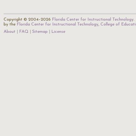
Copyright © 2004–2026
Florida Center for Instructional Technology
.
by the
Florida Center for Instructional Technology
,
College of Educat
About
FAQ
Sitemap
License