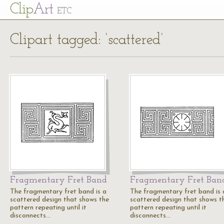
Cl
ip
Art
ETC
Clipart tagged: ‘scattered’
Fragmentary Fret Band
Fragmentary Fret Ban
The fragmentary fret band is a
The fragmentary fret band is 
scattered design that shows the
scattered design that shows t
pattern repeating until it
pattern repeating until it
disconnects…
disconnects…