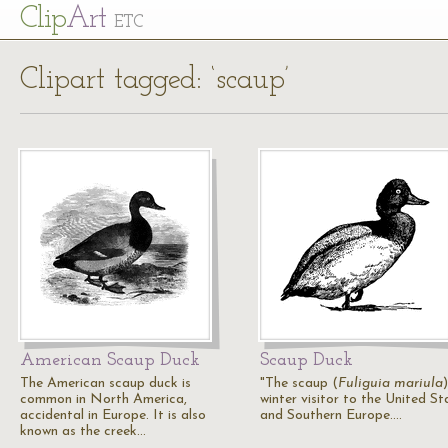
Cl
ip
Art
ETC
Clipart tagged: ‘scaup’
American Scaup Duck
Scaup Duck
The American scaup duck is
"The scaup (
Fuliguia mariula
)
common in North America,
winter visitor to the United St
accidental in Europe. It is also
and Southern Europe.…
known as the creek…