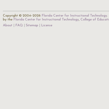
Copyright © 2004–2026
Florida Center for Instructional Technology
.
by the
Florida Center for Instructional Technology
,
College of Educat
About
FAQ
Sitemap
License