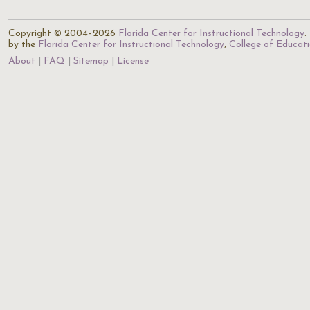
Copyright © 2004–2026
Florida Center for Instructional Technology
.
by the
Florida Center for Instructional Technology
,
College of Educat
About
FAQ
Sitemap
License