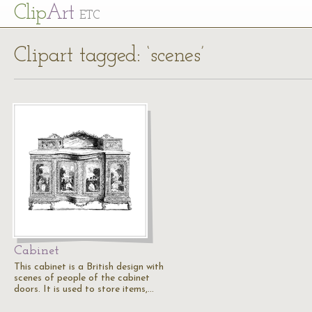
Cl
ip
Art
ETC
Clipart tagged: ‘scenes’
Cabinet
This cabinet is a British design with
scenes of people of the cabinet
doors. It is used to store items,…