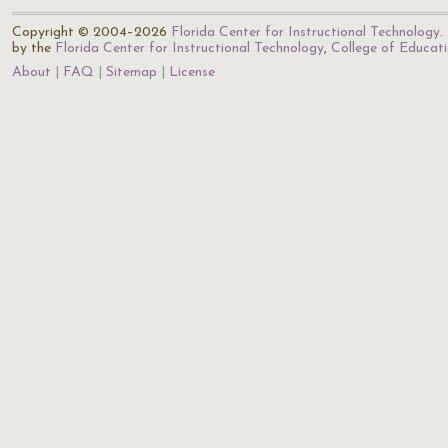
Copyright © 2004–2026
Florida Center for Instructional Technology
.
by the
Florida Center for Instructional Technology
,
College of Educat
About
FAQ
Sitemap
License