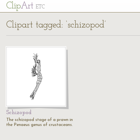
Cl
ip
Art
ETC
Clipart tagged: ‘schizopod’
Schizopod
The schizopod stage of a prawn in
the Penaeus genus of crustaceans.