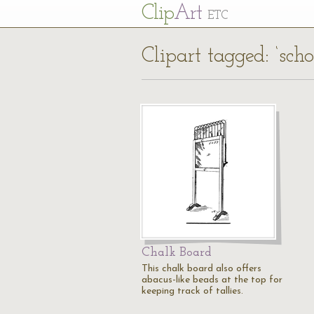
Cl
ip
Art
ETC
Clipart tagged: ‘sch
Chalk Board
This chalk board also offers
abacus-like beads at the top for
keeping track of tallies.