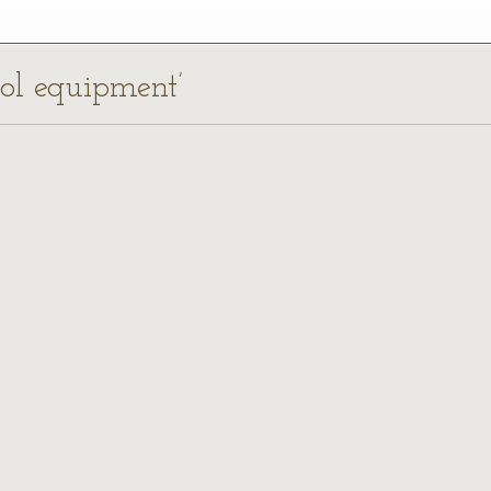
ool equipment’