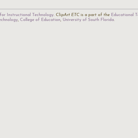
for Instructional Technology
.
ClipArt ETC
is a part of the
Educational T
Technology
,
College of Education
,
University of South Florida
.