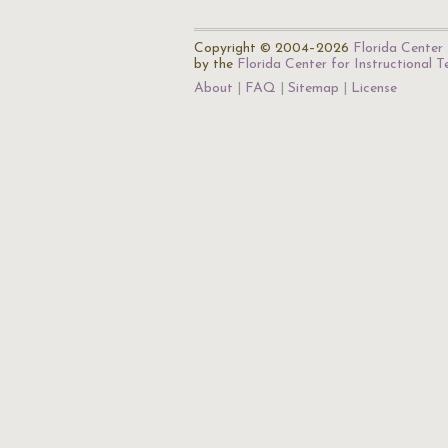
Copyright © 2004–2026
Florida Center 
by the
Florida Center for Instructional 
About
FAQ
Sitemap
License