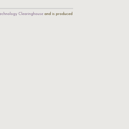
echnology Clearinghouse
and is produced