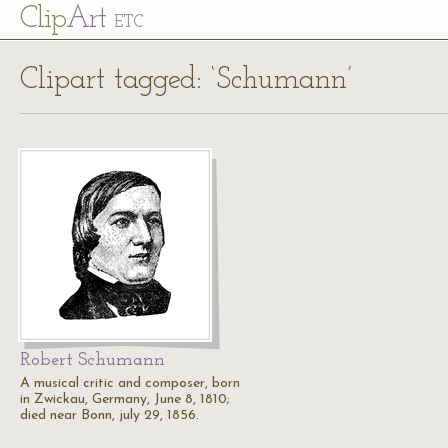
Cl
ip
Art
ETC
Clipart tagged: ‘Schumann’
Robert Schumann
A musical critic and composer, born
in Zwickau, Germany, June 8, 1810;
died near Bonn, july 29, 1856.