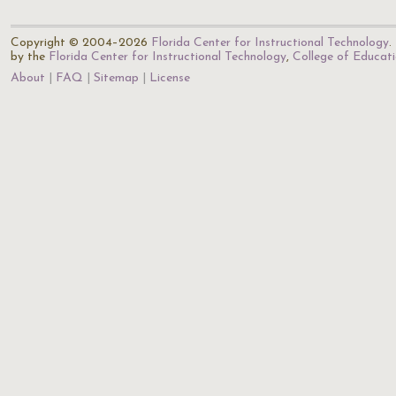
Copyright © 2004–2026
Florida Center for Instructional Technology
.
by the
Florida Center for Instructional Technology
,
College of Educat
About
FAQ
Sitemap
License