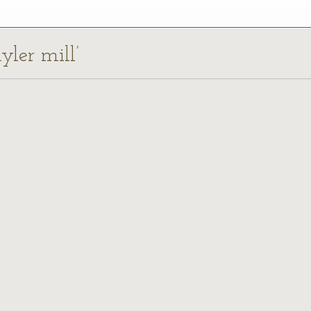
yler mill’