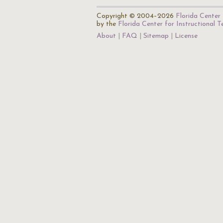
Copyright © 2004–2026
Florida Center 
by the
Florida Center for Instructional 
About
FAQ
Sitemap
License