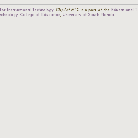
for Instructional Technology
.
ClipArt ETC
is a part of the
Educational T
Technology
,
College of Education
,
University of South Florida
.