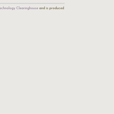
echnology Clearinghouse
and is produced