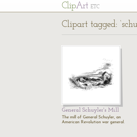
Cl
ip
Art
ETC
Clipart tagged: ‘schu
General Schuyler's Mill
The mill of General Schuyler, an
American Revolution war general.