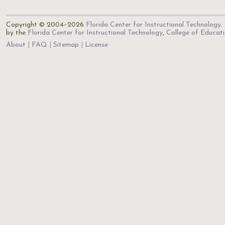
Copyright © 2004–2026
Florida Center for Instructional Technology
.
by the
Florida Center for Instructional Technology
,
College of Educat
About
FAQ
Sitemap
License