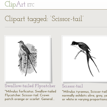
Cl
ip
Art
ETC
Clipart tagged: ‘Scissor-tail’
Swallow-tailed Flycatcher
Scissor-tail
"Milvulus forficatus. Swallow-tailed
"Milvulus tyrannus, Scissor-tail
Flycatcher. Scissor-tail. Crown
normally exhibits olive, grey, ye
patch orange or scarlet. General…
or white in varying proportions